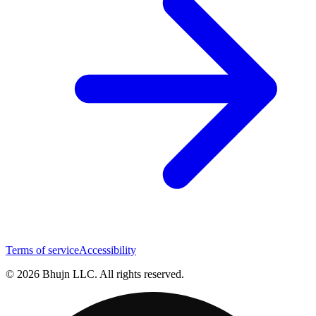
Terms of service
Accessibility
© 2026 Bhujn LLC. All rights reserved.