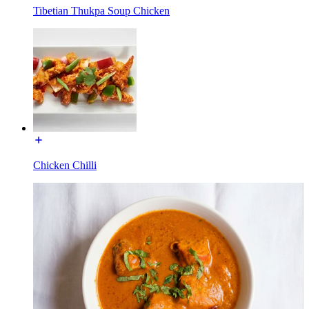
Tibetian Thukpa Soup Chicken
Chicken Chilli