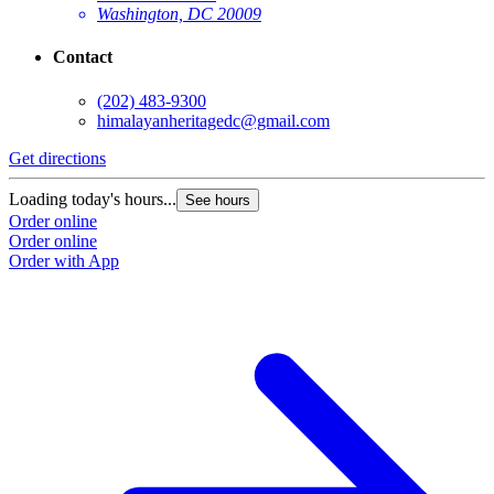
Washington, DC 20009
Contact
(202) 483-9300
himalayanheritagedc@gmail.com
Get directions
Loading today's hours...
See hours
Order online
Order online
Order with App