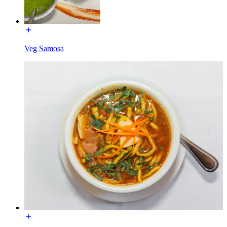
Veg Samosa