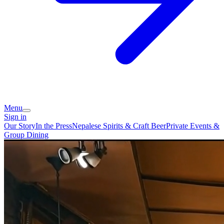
Menu
Sign in
Our Story
In the Press
Nepalese Spirits & Craft Beer
Private Events &
Group Dining