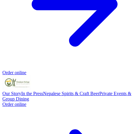
Order online
Our Story
In the Press
Nepalese Spirits & Craft Beer
Private Events &
Group Dining
Order online