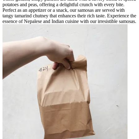
potatoes and peas, offering a delightful crunch with every bite.
Perfect as an appetizer or a snack, our samosas are served with
tangy tamarind chutney that enhances their rich taste. Experience the
essence of Nepalese and Indian cuisine with our irresistible samosas.