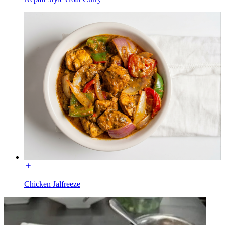
Chicken Jalfreeze