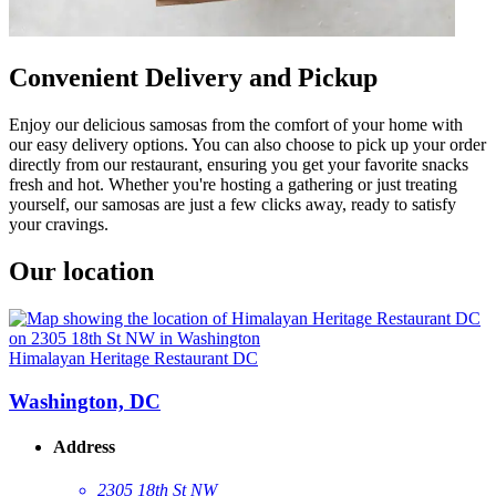
Convenient Delivery and Pickup
Enjoy our delicious samosas from the comfort of your home with
our easy delivery options. You can also choose to pick up your order
directly from our restaurant, ensuring you get your favorite snacks
fresh and hot. Whether you're hosting a gathering or just treating
yourself, our samosas are just a few clicks away, ready to satisfy
your cravings.
Our location
Himalayan Heritage Restaurant DC
Washington, DC
Address
2305 18th St NW