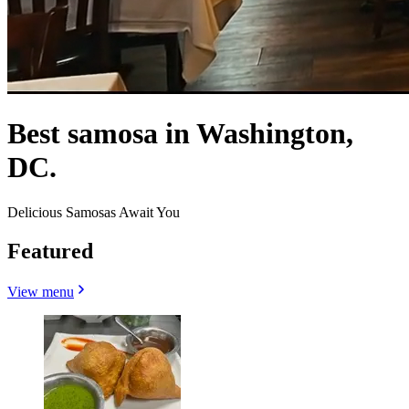
Best samosa in Washington,
DC.
Delicious Samosas Await You
Featured
View menu