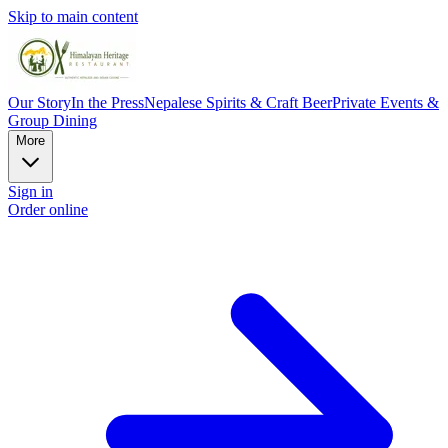
Skip to main content
Our Story
In the Press
Nepalese Spirits & Craft Beer
Private Events &
Group Dining
More
Sign in
Order online