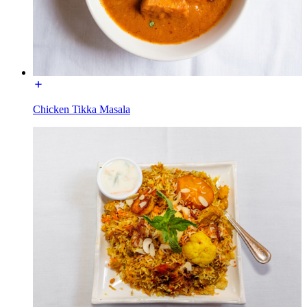
Chicken Tikka Masala