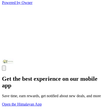
Powered by Owner
Get the best experience on our mobile
app
Save time, earn rewards, get notified about new deals, and more
Open the Himalayan App