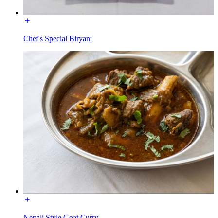
Chef's Special Biryani
Nepali Style Goat Curry