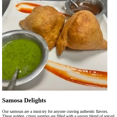
Samosa Delights
Our samosas are a must-try for anyone craving authentic flavors.
These golden, crispy pastries are filled with a savory blend of spiced