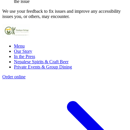
the issue
We use your feedback to fix issues and improve any accessibility
issues you, or others, may encounter.
Menu
Our Story
In the Press
Nepalese Spirits & Craft Beer
Private Events & Group Dining
Order online