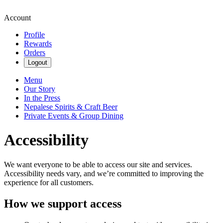
Account
Profile
Rewards
Orders
Logout
Menu
Our Story
In the Press
Nepalese Spirits & Craft Beer
Private Events & Group Dining
Accessibility
We want everyone to be able to access our site and services.
Accessibility needs vary, and we’re committed to improving the
experience for all customers.
How we support access