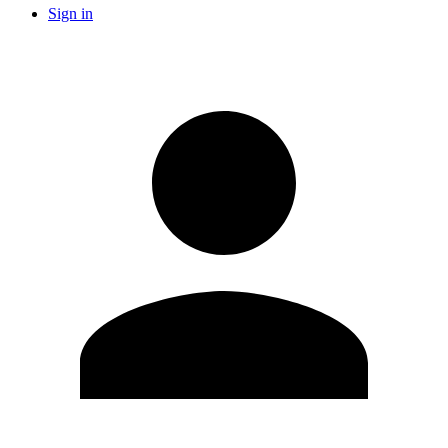
Sign in