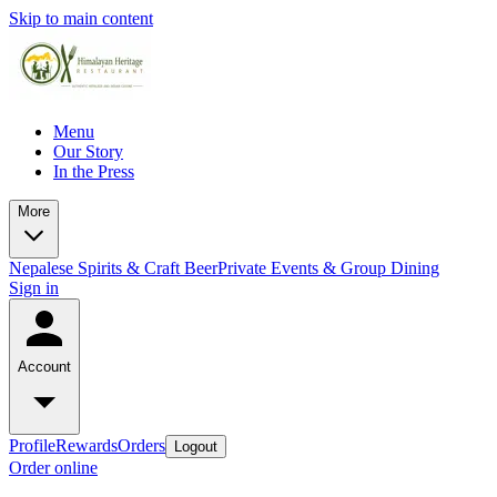
Skip to main content
Menu
Our Story
In the Press
More
Nepalese Spirits & Craft Beer
Private Events & Group Dining
Sign in
Account
Profile
Rewards
Orders
Logout
Order online