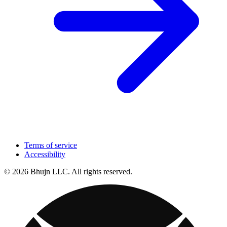
Terms of service
Accessibility
© 2026 Bhujn LLC. All rights reserved.