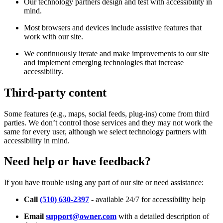
Our technology partners design and test with accessibility in
mind.
Most browsers and devices include assistive features that
work with our site.
We continuously iterate and make improvements to our site
and implement emerging technologies that increase
accessibility.
Third-party content
Some features (e.g., maps, social feeds, plug-ins) come from third
parties. We don’t control those services and they may not work the
same for every user, although we select technology partners with
accessibility in mind.
Need help or have feedback?
If you have trouble using any part of our site or need assistance:
Call
(510) 630-2397
- available 24/7 for accessibility help
Email
support@owner.com
with a detailed description of