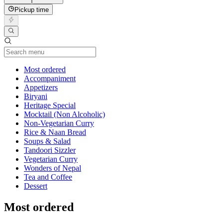
Pickup time
Current Category
Most ordered
Accompaniment
Appetizers
Biryani
Heritage Special
Mocktail (Non Alcoholic)
Non-Vegetarian Curry
Rice & Naan Bread
Soups & Salad
Tandoori Sizzler
Vegetarian Curry
Wonders of Nepal
Tea and Coffee
Dessert
Most ordered