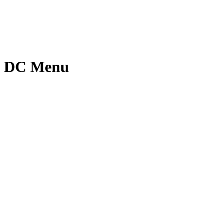
nt DC Menu