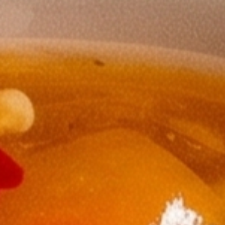
ssic accompaniment.