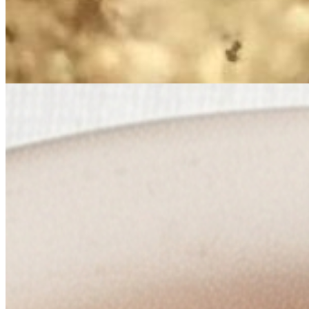
Mango Chutney
$4.00
Sweet mango cooked in spices.
Mulla Ko Aachar (Raddish Pickle)
$4.00
Tangy and flavorful radish pickle accompaniment.
Tomato Pickle
$4.00
Tangy and flavorful condiment made with tomatoes.