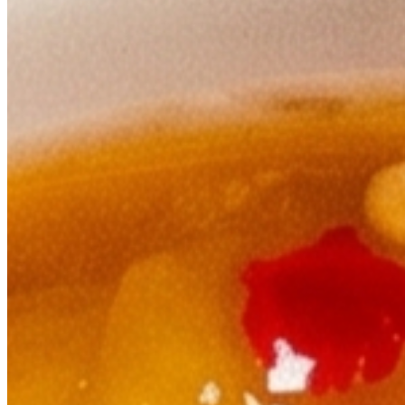
Tomato Achar With Dry Fish
$5.00
Gundruk Achar
$5.00
Traditional Nepalese pickle made from fermented leafy greens, a cla
Plain Yougert
$3.00
A traditional yogurt accompaniment.
Appetizers
Bhatmas Sadeko