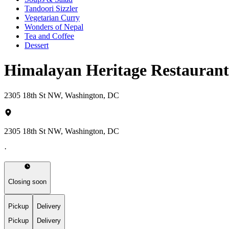
Tandoori Sizzler
Vegetarian Curry
Wonders of Nepal
Tea and Coffee
Dessert
Himalayan Heritage Restaura
2305 18th St NW, Washington, DC
2305 18th St NW, Washington, DC
·
Closing soon
Pickup
Delivery
Pickup
Delivery