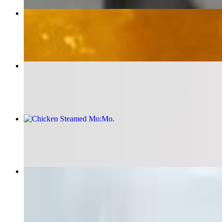
Chana Masala
$18.00
Veg Steamed Mo:Mo
$16.00
Chicken Steamed Mo:Mo
$16.00
Chicken Biryani
$21.00