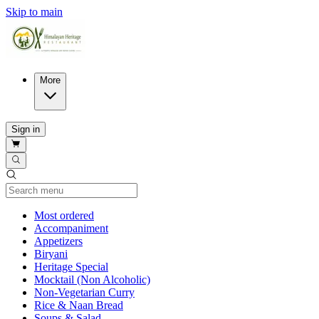
Skip to main
More
Sign in
Current Category
Most ordered
Accompaniment
Appetizers
Biryani
Heritage Special
Mocktail (Non Alcoholic)
Non-Vegetarian Curry
Rice & Naan Bread
Soups & Salad