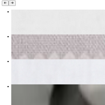
Butter Chicken
$21.00
Garlic Naan
$6.00
Chicken Tikka Masala
$21.00
Veg Samosa
$9.00