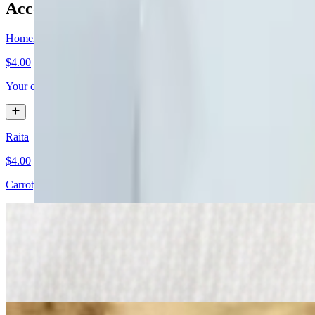
Accompaniment
Homemade Achar
$4.00
Your choice of potato, tomato or mango
Raita
$4.00
Carrot, cucumber, and black salt stirred in yogurt.
Papadoms
$5.00
Thin lentil crisp. Served with mint and tamarind chutney.