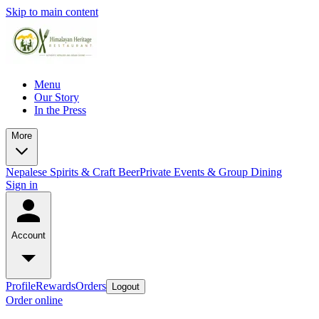
Skip to main content
Menu
Our Story
In the Press
More
Nepalese Spirits & Craft Beer
Private Events & Group Dining
Sign in
Account
Profile
Rewards
Orders
Logout
Order online