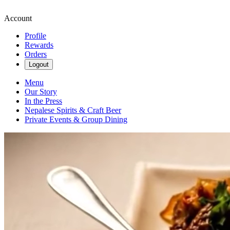
Account
Profile
Rewards
Orders
Logout
Menu
Our Story
In the Press
Nepalese Spirits & Craft Beer
Private Events & Group Dining