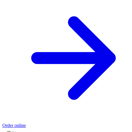
Order online