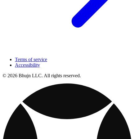
Terms of service
Accessibility
© 2026 Bhujn LLC. All rights reserved.