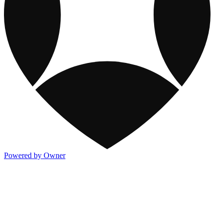
Powered by Owner