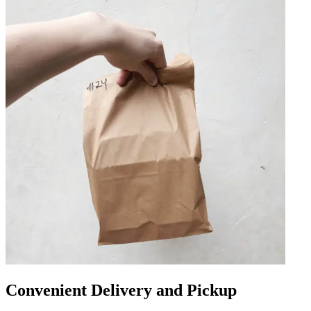
Convenient Delivery and Pickup