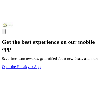
Get the best experience on our mobile
app
Save time, earn rewards, get notified about new deals, and more
Open the Himalayan App