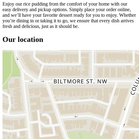
Enjoy our rice pudding from the comfort of your home with our
easy delivery and pickup options. Simply place your order online,
and we’ll have your favorite dessert ready for you to enjoy. Whether
you’re dining in or taking it to go, we ensure that every dish arrives
fresh and delicious, just as it should be.
Our location