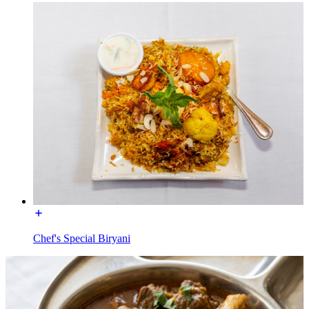
Chef's Special Biryani