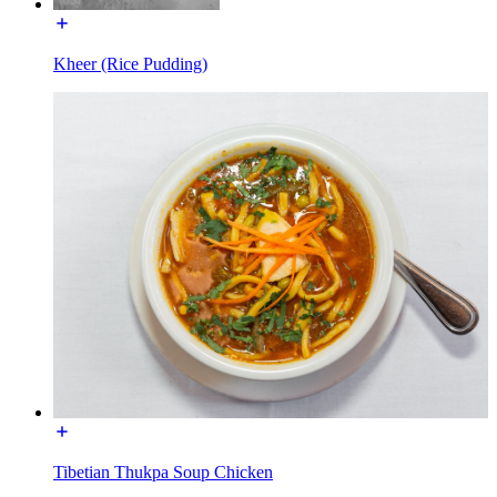
Kheer (Rice Pudding)
Tibetian Thukpa Soup Chicken