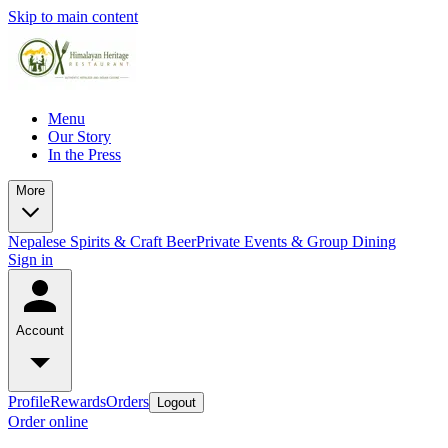
Skip to main content
Menu
Our Story
In the Press
More
Nepalese Spirits & Craft Beer
Private Events & Group Dining
Sign in
Account
Profile
Rewards
Orders
Logout
Order online