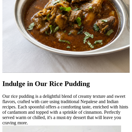
Indulge in Our Rice Pudding
Our rice pudding is a delightful blend of creamy texture and sweet
flavors, crafted with care using traditional Nepalese and Indian
recipes. Each spoonful offers a comforting taste, enriched with hints
of cardamom and topped with a sprinkle of cinnamon. Perfectly
served warm or chilled, it's a must-try dessert that will leave you
craving more.