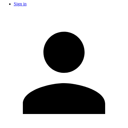
Sign in