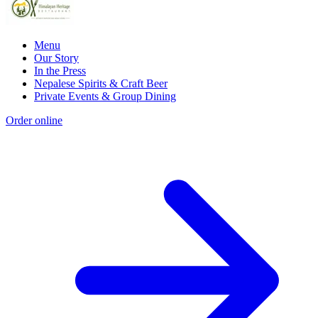
Menu
Our Story
In the Press
Nepalese Spirits & Craft Beer
Private Events & Group Dining
Order online