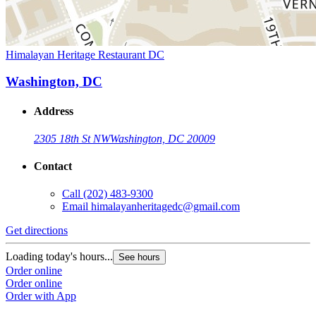
Himalayan Heritage Restaurant DC
Washington, DC
Address
2305 18th St NW
Washington, DC 20009
Contact
Call
(202) 483-9300
Email
himalayanheritagedc@gmail.com
Get directions
Loading today's hours...
See hours
Order online
Order online
Order with App