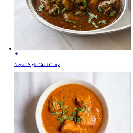
Nepali Style Goat Curry