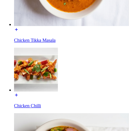
Chicken Tikka Masala
Chicken Chilli