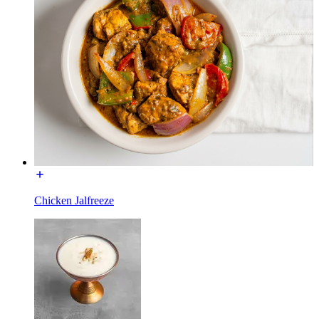
Chicken Jalfreeze