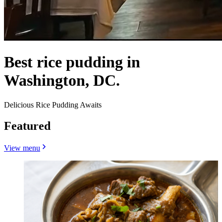
Best rice pudding in
Washington, DC.
Delicious Rice Pudding Awaits
Featured
View menu