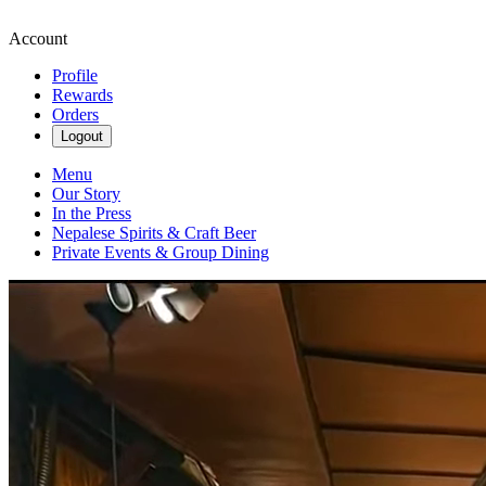
Account
Profile
Rewards
Orders
Logout
Menu
Our Story
In the Press
Nepalese Spirits & Craft Beer
Private Events & Group Dining