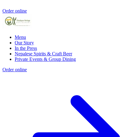
Order online
Menu
Our Story
In the Press
Nepalese Spirits & Craft Beer
Private Events & Group Dining
Order online