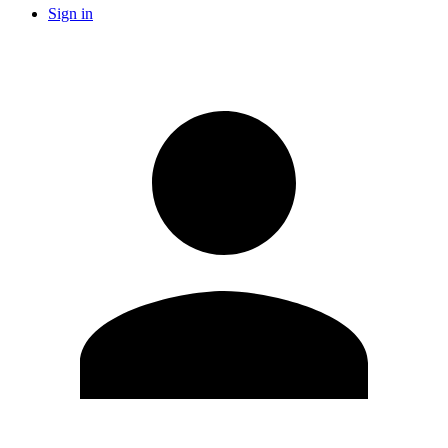
Sign in