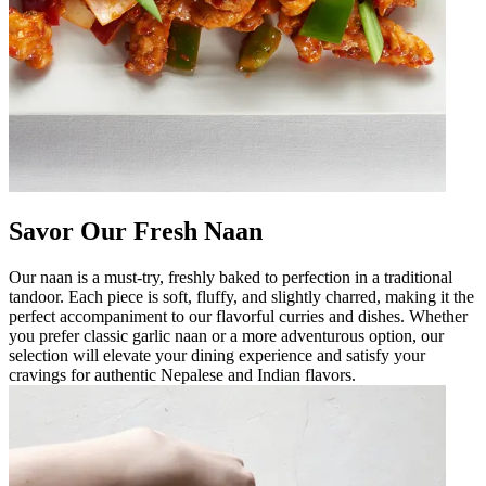
Savor Our Fresh Naan
Our naan is a must-try, freshly baked to perfection in a traditional
tandoor. Each piece is soft, fluffy, and slightly charred, making it the
perfect accompaniment to our flavorful curries and dishes. Whether
you prefer classic garlic naan or a more adventurous option, our
selection will elevate your dining experience and satisfy your
cravings for authentic Nepalese and Indian flavors.