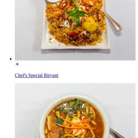
Chef's Special Biryani