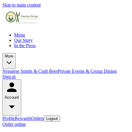
Skip to main content
Menu
Our Story
In the Press
More
Nepalese Spirits & Craft Beer
Private Events & Group Dining
Sign in
Account
Profile
Rewards
Orders
Logout
Order online