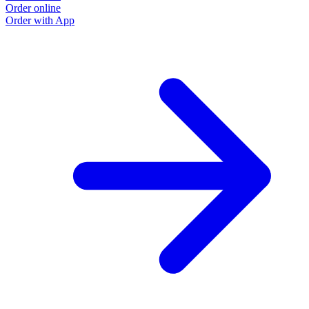
Order online
Order with App