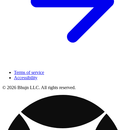
Terms of service
Accessibility
© 2026 Bhujn LLC. All rights reserved.