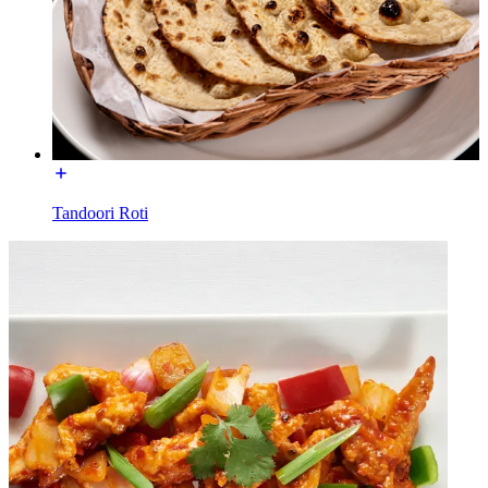
Tandoori Roti