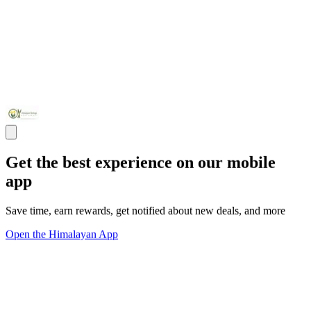
Get the best experience on our mobile
app
Save time, earn rewards, get notified about new deals, and more
Open the Himalayan App