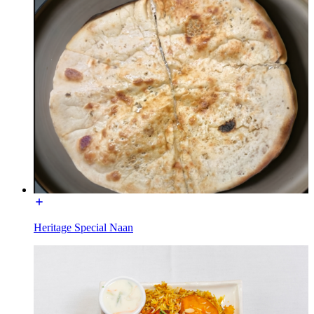
Heritage Special Naan