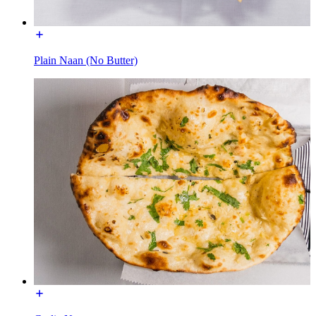
Plain Naan (No Butter)