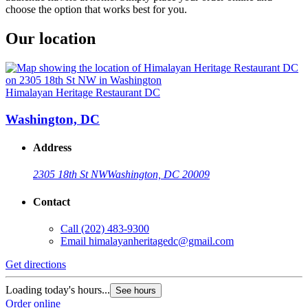
choose the option that works best for you.
Our location
Himalayan Heritage Restaurant DC
Washington, DC
Address
2305 18th St NW
Washington, DC 20009
Contact
Call
(202) 483-9300
Email
himalayanheritagedc@gmail.com
Get directions
Loading today's hours...
See hours
Order online