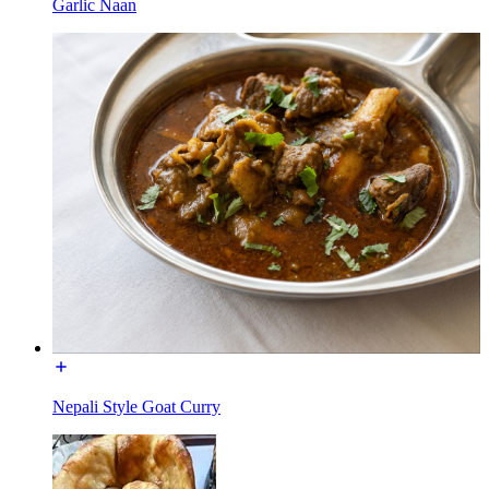
Garlic Naan
Nepali Style Goat Curry