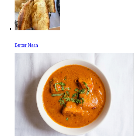
Butter Naan