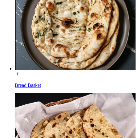
Bread Basket