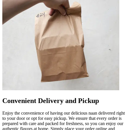
Convenient Delivery and Pickup
Enjoy the convenience of having our delicious naan delivered right
to your door or opt for easy pickup. We ensure that every order is
prepared with care and packed for freshness, so you can enjoy our
authentic flavors at home. Simply place your order online and