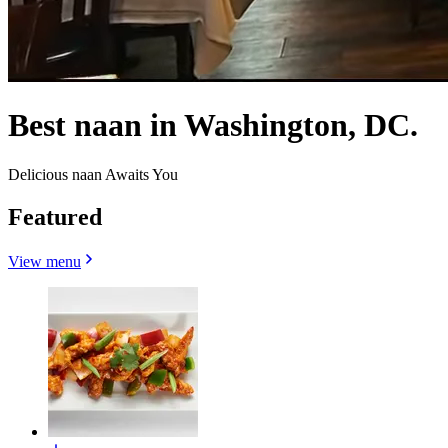
Best naan in Washington, DC.
Delicious naan Awaits You
Featured
View menu