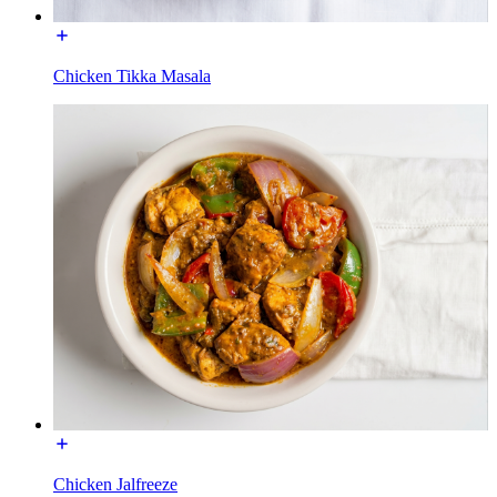
Chicken Tikka Masala
Chicken Jalfreeze