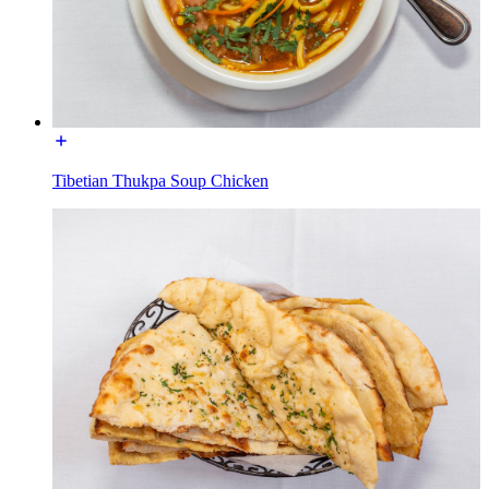
Tibetian Thukpa Soup Chicken