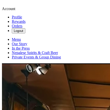
Account
Profile
Rewards
Orders
Logout
Menu
Our Story
In the Press
Nepalese Spirits & Craft Beer
Private Events & Group Dining