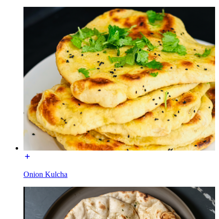
Onion Kulcha