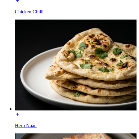
Chicken Chilli
Herb Naan