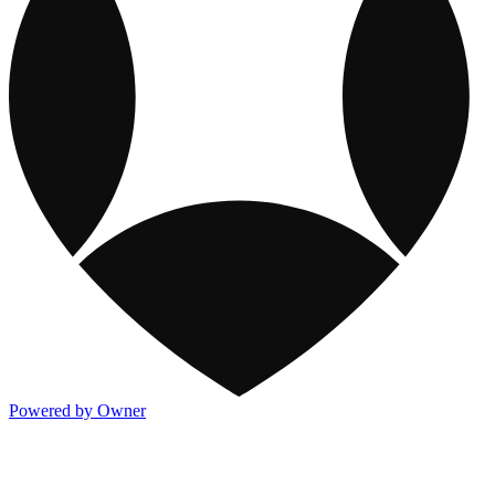
Powered by Owner