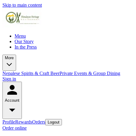
Skip to main content
Menu
Our Story
In the Press
More
Nepalese Spirits & Craft Beer
Private Events & Group Dining
Sign in
Account
Profile
Rewards
Orders
Logout
Order online