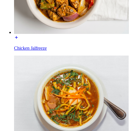
Chicken Jalfreeze