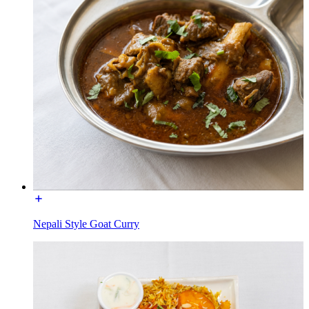
Nepali Style Goat Curry