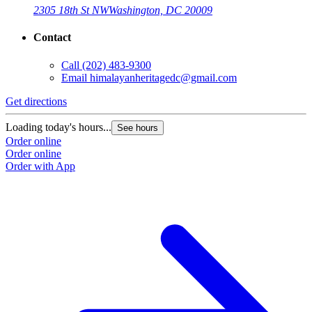
2305 18th St NW
Washington, DC 20009
Contact
Call
(202) 483-9300
Email
himalayanheritagedc@gmail.com
Get directions
Loading today's hours...
See hours
Order online
Order online
Order with App