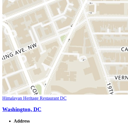
Himalayan Heritage Restaurant DC
Washington, DC
Address