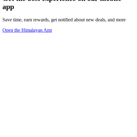
app
Save time, earn rewards, get notified about new deals, and more
Open the Himalayan App