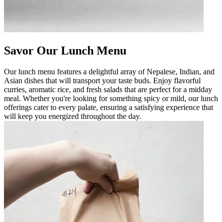
Savor Our Lunch Menu
Our lunch menu features a delightful array of Nepalese, Indian, and
Asian dishes that will transport your taste buds. Enjoy flavorful
curries, aromatic rice, and fresh salads that are perfect for a midday
meal. Whether you're looking for something spicy or mild, our lunch
offerings cater to every palate, ensuring a satisfying experience that
will keep you energized throughout the day.