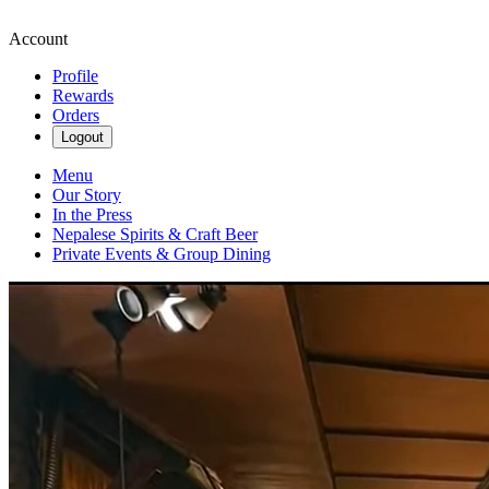
Account
Profile
Rewards
Orders
Logout
Menu
Our Story
In the Press
Nepalese Spirits & Craft Beer
Private Events & Group Dining