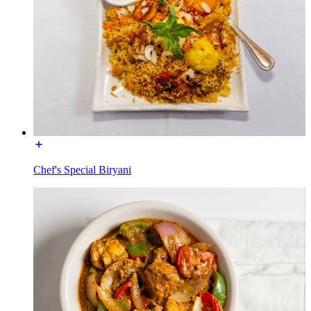
Chef's Special Biryani