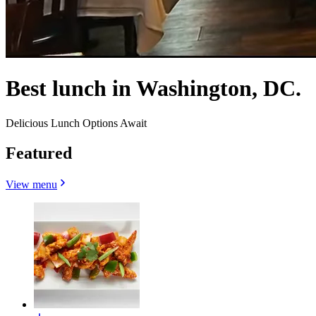
Best lunch in Washington, DC.
Delicious Lunch Options Await
Featured
View menu