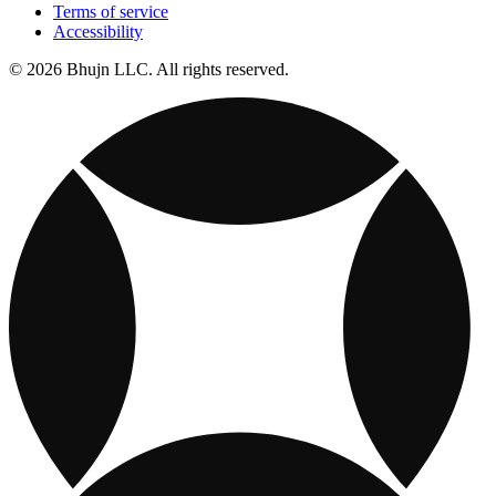
Terms of service
Accessibility
© 2026 Bhujn LLC. All rights reserved.