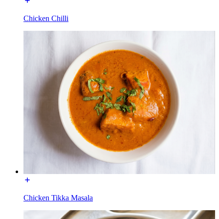
Chicken Chilli
Chicken Tikka Masala