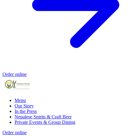
Order online
Menu
Our Story
In the Press
Nepalese Spirits & Craft Beer
Private Events & Group Dining
Order online