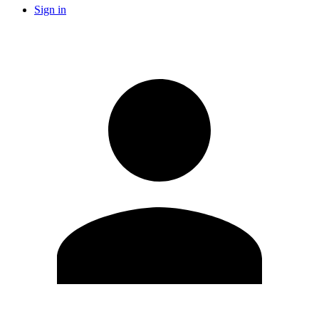
Sign in