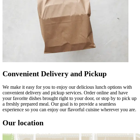
Convenient Delivery and Pickup
We make it easy for you to enjoy our delicious lunch options with
convenient delivery and pickup services. Order online and have
your favorite dishes brought right to your door, or stop by to pick up
a freshly prepared meal. Our goal is to provide a seamless
experience so you can enjoy our flavorful cuisine wherever you are.
Our location