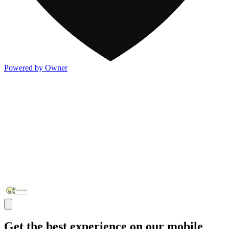
Powered by Owner
Get the best experience on our mobile