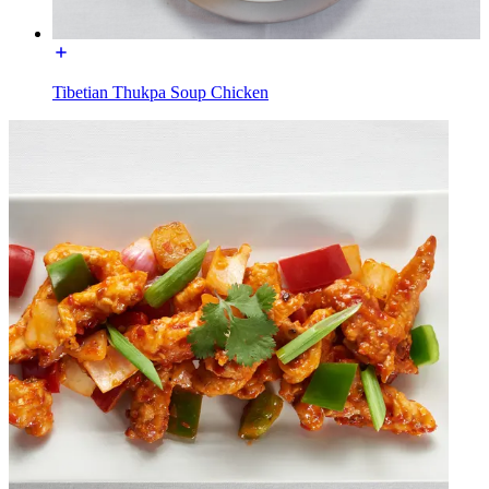
Tibetian Thukpa Soup Chicken