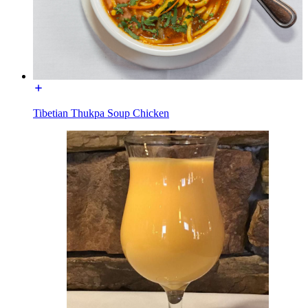
Tibetian Thukpa Soup Chicken