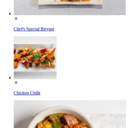
Chef's Special Biryani
Chicken Chilli