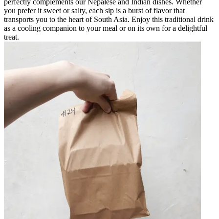
perfectly complements our Nepalese and Indian dishes. Whether
you prefer it sweet or salty, each sip is a burst of flavor that
transports you to the heart of South Asia. Enjoy this traditional drink
as a cooling companion to your meal or on its own for a delightful
treat.