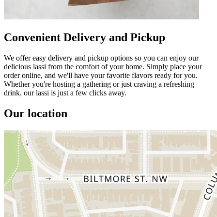
Convenient Delivery and Pickup
We offer easy delivery and pickup options so you can enjoy our
delicious lassi from the comfort of your home. Simply place your
order online, and we'll have your favorite flavors ready for you.
Whether you're hosting a gathering or just craving a refreshing
drink, our lassi is just a few clicks away.
Our location