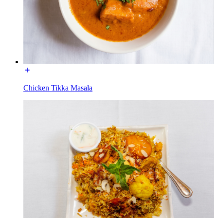
Chicken Tikka Masala