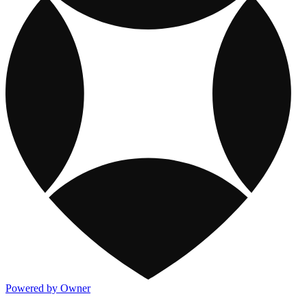
Powered by Owner