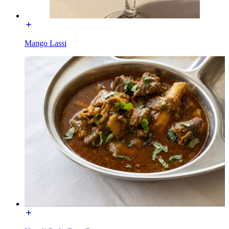
Mango Lassi