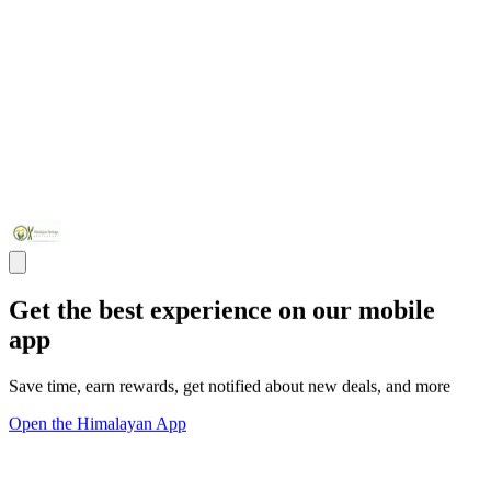
Get the best experience on our mobile
app
Save time, earn rewards, get notified about new deals, and more
Open the Himalayan App