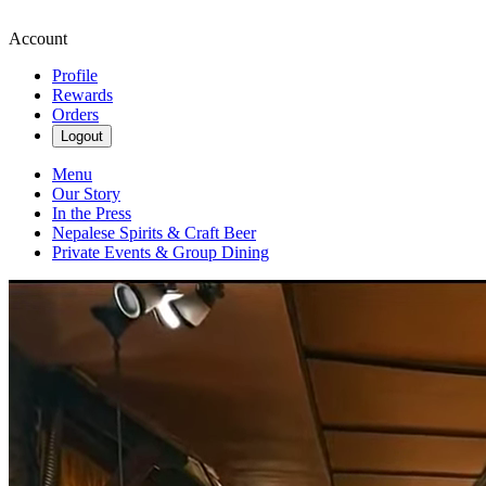
Account
Profile
Rewards
Orders
Logout
Menu
Our Story
In the Press
Nepalese Spirits & Craft Beer
Private Events & Group Dining