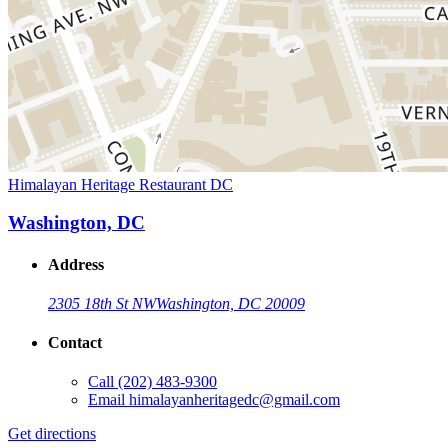
Himalayan Heritage Restaurant DC
Washington, DC
Address
2305 18th St NW
Washington, DC 20009
Contact
Call
(202) 483-9300
Email
himalayanheritagedc@gmail.com
Get directions