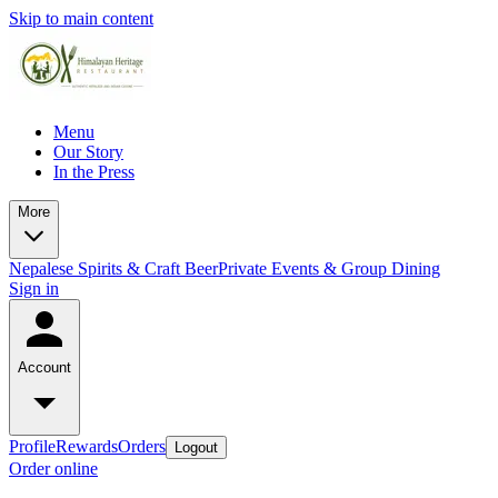
Skip to main content
Menu
Our Story
In the Press
More
Nepalese Spirits & Craft Beer
Private Events & Group Dining
Sign in
Account
Profile
Rewards
Orders
Logout
Order online