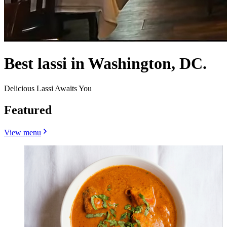
Best lassi in Washington, DC.
Delicious Lassi Awaits You
Featured
View menu