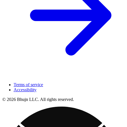
Terms of service
Accessibility
© 2026 Bhujn LLC. All rights reserved.