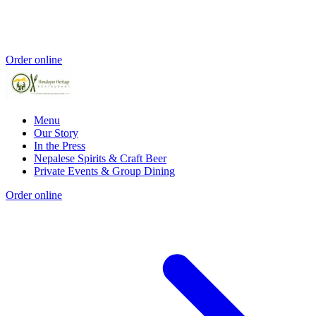
Order online
Menu
Our Story
In the Press
Nepalese Spirits & Craft Beer
Private Events & Group Dining
Order online