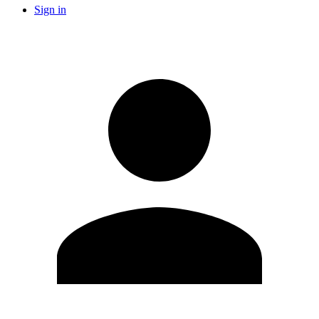
Sign in