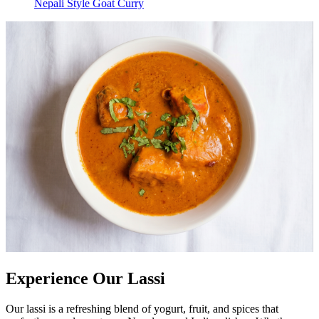
Nepali Style Goat Curry
Experience Our Lassi
Our lassi is a refreshing blend of yogurt, fruit, and spices that