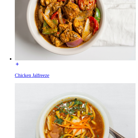
Chicken Jalfreeze