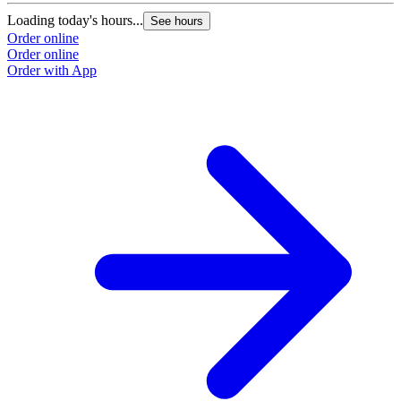
Loading today's hours...
See hours
Order online
Order online
Order with App