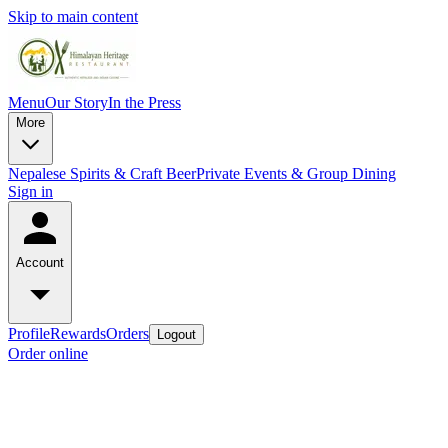
Skip to main content
Menu
Our Story
In the Press
More
Nepalese Spirits & Craft Beer
Private Events & Group Dining
Sign in
Account
Profile
Rewards
Orders
Logout
Order online