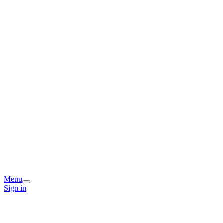
Menu
Sign in