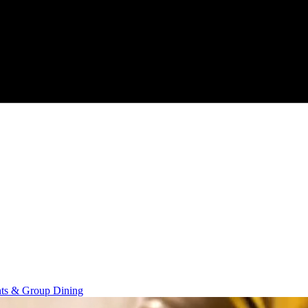
nts & Group Dining