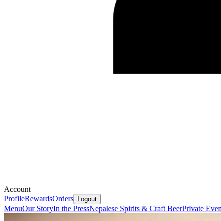
Account
Profile
Rewards
Orders
Logout
Menu
Our Story
In the Press
Nepalese Spirits & Craft Beer
Private Eve