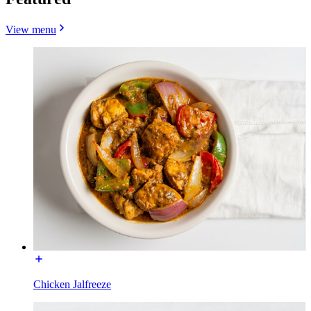
View menu
Chicken Jalfreeze