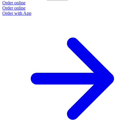
Order online
Order online
Order with App