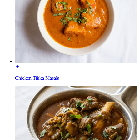
Chicken Tikka Masala