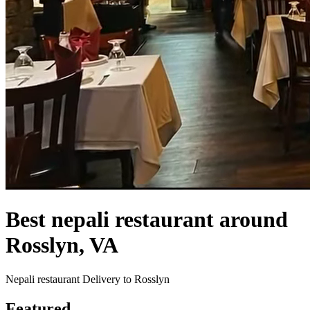
Best nepali restaurant around
Rosslyn, VA
Nepali restaurant Delivery to Rosslyn
Featured