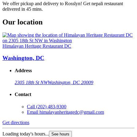
We offer pickup and delivery to Rosslyn! Get nepali restaurant
delivered in 45 mins.
Our location
Himalayan Heritage Restaurant DC
Washington, DC
Address
2305 18th St NW
Washington, DC 20009
Contact
Call
(202) 483-9300
Email
himalayanheritagedc@gmail.com
Get directions
Loading today's hours...
See hours