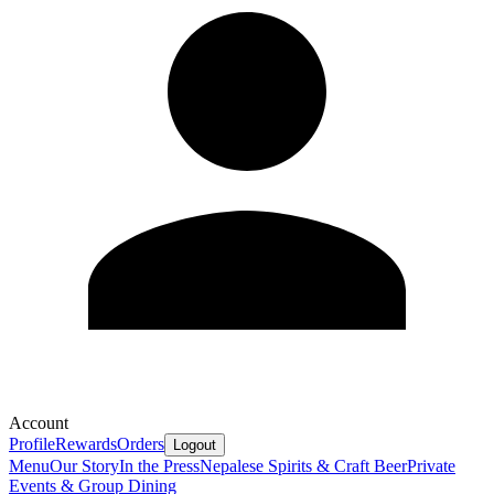
Account
Profile
Rewards
Orders
Logout
Menu
Our Story
In the Press
Nepalese Spirits & Craft Beer
Private
Events & Group Dining