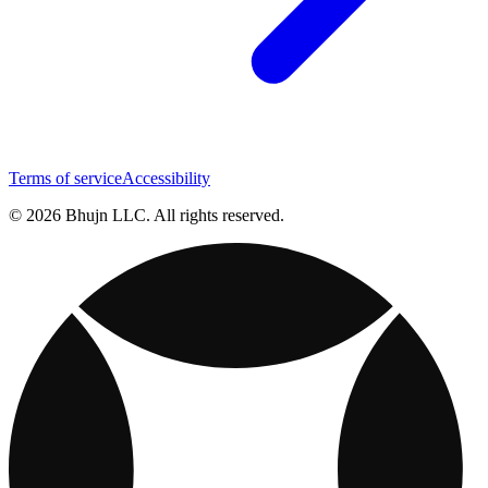
Terms of service
Accessibility
© 2026 Bhujn LLC. All rights reserved.