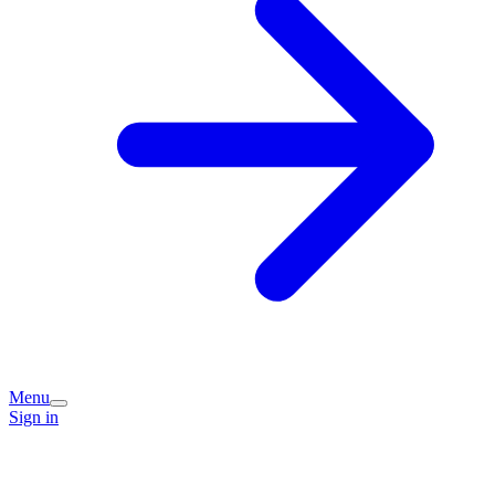
Menu
Sign in