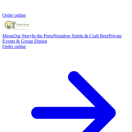
Order online
Menu
Our Story
In the Press
Nepalese Spirits & Craft Beer
Private
Events & Group Dining
Order online