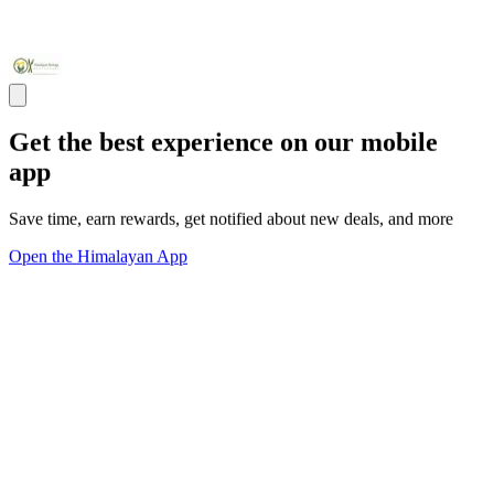
Get the best experience on our mobile
app
Save time, earn rewards, get notified about new deals, and more
Open the Himalayan App