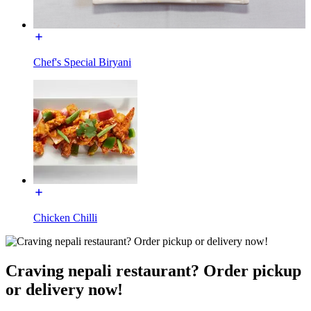
Chef's Special Biryani
Chicken Chilli
Craving nepali restaurant? Order pickup
or delivery now!