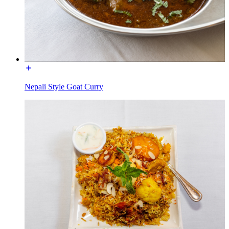
Nepali Style Goat Curry