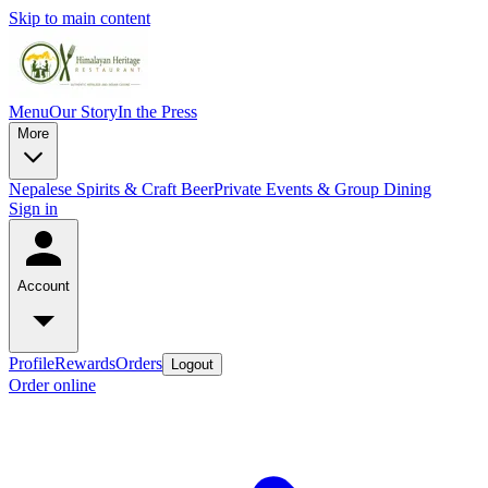
Skip to main content
Menu
Our Story
In the Press
More
Nepalese Spirits & Craft Beer
Private Events & Group Dining
Sign in
Account
Profile
Rewards
Orders
Logout
Order online