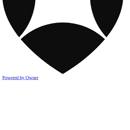
Powered by Owner