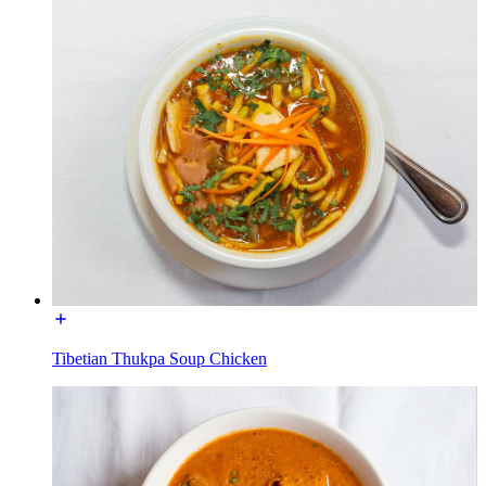
Tibetian Thukpa Soup Chicken