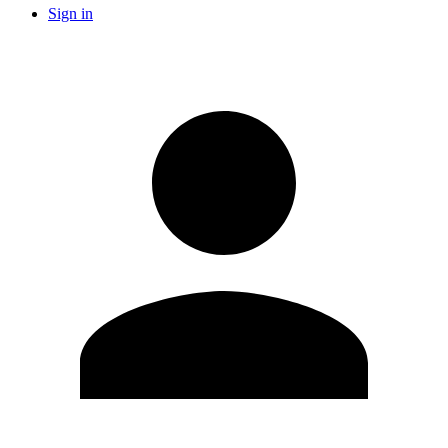
Sign in