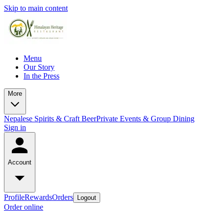
Skip to main content
Menu
Our Story
In the Press
More
Nepalese Spirits & Craft Beer
Private Events & Group Dining
Sign in
Account
Profile
Rewards
Orders
Logout
Order online