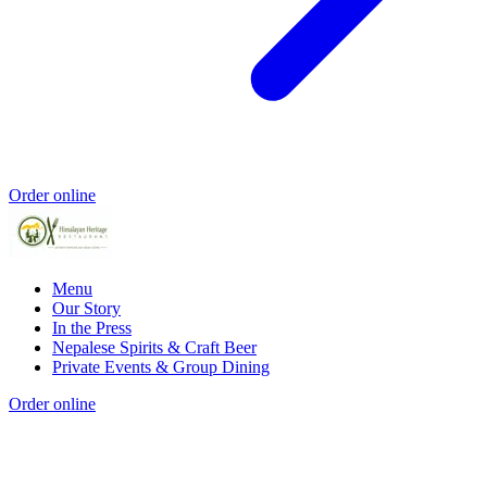
Order online
Menu
Our Story
In the Press
Nepalese Spirits & Craft Beer
Private Events & Group Dining
Order online