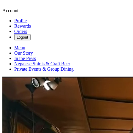
Account
Profile
Rewards
Orders
Logout
Menu
Our Story
In the Press
Nepalese Spirits & Craft Beer
Private Events & Group Dining