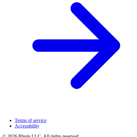
Terms of service
Accessibility
© 2026 Bhujn LLC. All rights reserved.