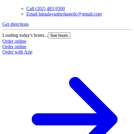
Call
(202) 483-9300
Email
himalayanheritagedc@gmail.com
Get directions
Loading today's hours...
See hours
Order online
Order online
Order with App