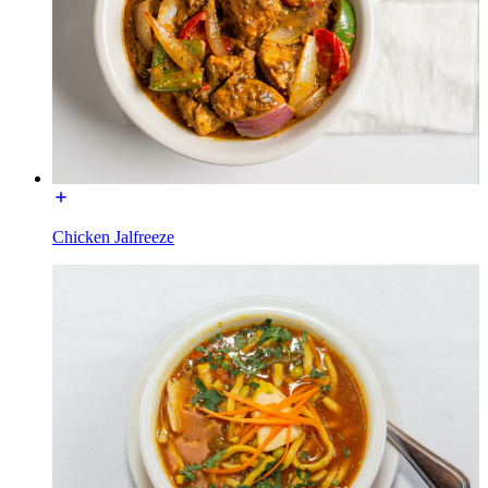
Chicken Jalfreeze