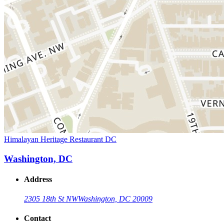
Himalayan Heritage Restaurant DC
Washington, DC
Address
2305 18th St NW
Washington, DC 20009
Contact