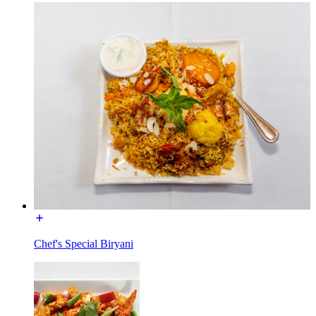
Chef's Special Biryani