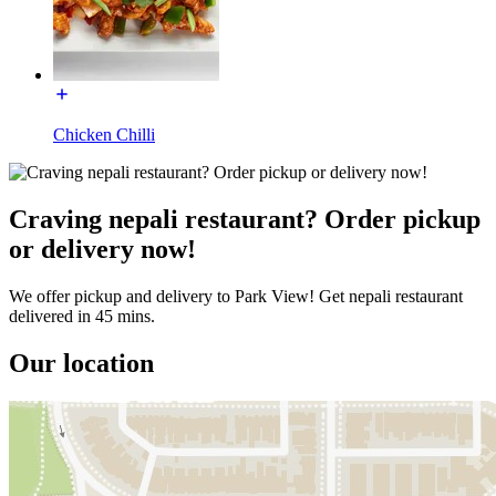
Chicken Chilli
Craving nepali restaurant? Order pickup
or delivery now!
We offer pickup and delivery to Park View! Get nepali restaurant
delivered in 45 mins.
Our location