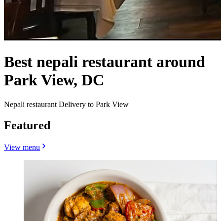
Best nepali restaurant around
Park View, DC
Nepali restaurant Delivery to Park View
Featured
View menu