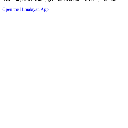
Open the Himalayan App