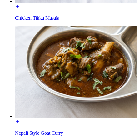
Chicken Tikka Masala
Nepali Style Goat Curry