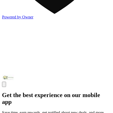
Powered by Owner
Get the best experience on our mobile
app
Save time, earn rewards, get notified about new deals, and more