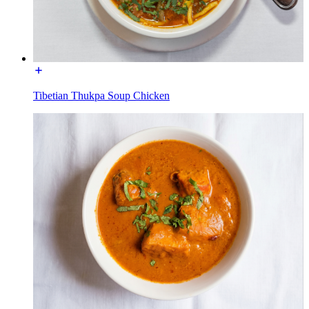
Tibetian Thukpa Soup Chicken