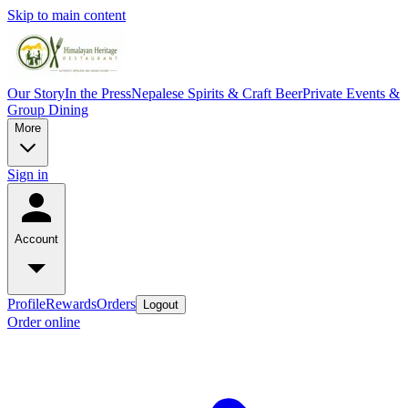
Skip to main content
Our Story
In the Press
Nepalese Spirits & Craft Beer
Private Events &
Group Dining
More
Sign in
Account
Profile
Rewards
Orders
Logout
Order online