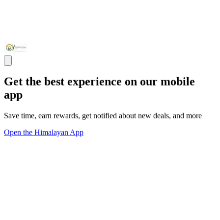
Get the best experience on our mobile
app
Save time, earn rewards, get notified about new deals, and more
Open the Himalayan App