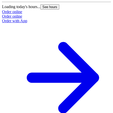
Loading today's hours...
See hours
Order online
Order online
Order with App