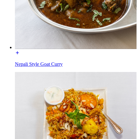
Nepali Style Goat Curry