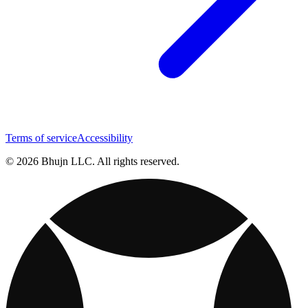
Terms of service
Accessibility
© 2026 Bhujn LLC. All rights reserved.