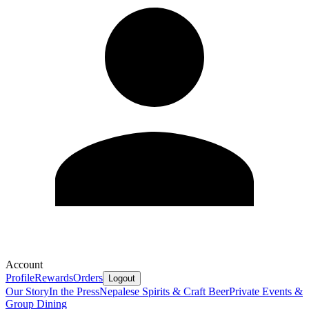
Account
Profile
Rewards
Orders
Logout
Our Story
In the Press
Nepalese Spirits & Craft Beer
Private Events &
Group Dining