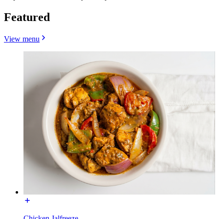
Featured
View menu
Chicken Jalfreeze