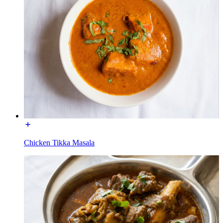
Chicken Tikka Masala