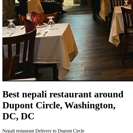
Best nepali restaurant around
Dupont Circle, Washington,
DC, DC
Nepali restaurant Delivery to Dupont Circle