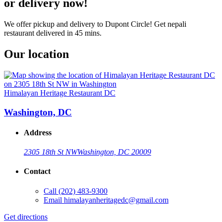
or delivery now!
We offer pickup and delivery to Dupont Circle! Get nepali
restaurant delivered in 45 mins.
Our location
Himalayan Heritage Restaurant DC
Washington, DC
Address
2305 18th St NW
Washington, DC 20009
Contact
Call
(202) 483-9300
Email
himalayanheritagedc@gmail.com
Get directions