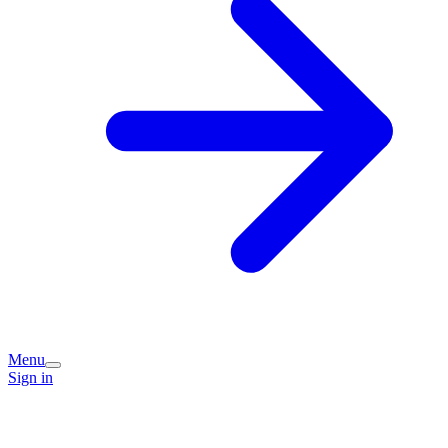
Menu
Sign in