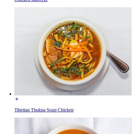
Tibetian Thukpa Soup Chicken