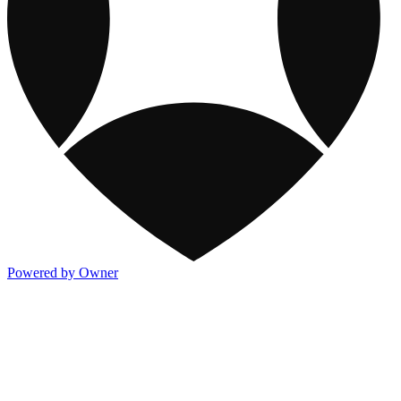
Powered by Owner