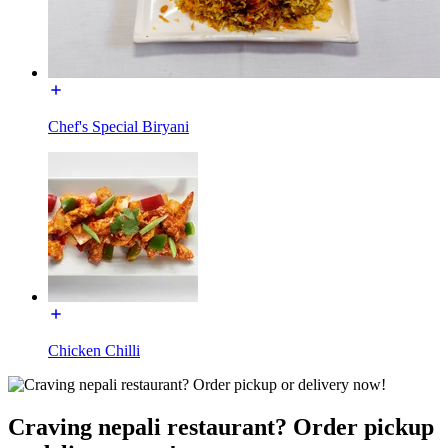
Chef's Special Biryani
Chicken Chilli
Craving nepali restaurant? Order pickup