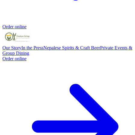
Order online
Our Story
In the Press
Nepalese Spirits & Craft Beer
Private Events &
Group Dining
Order online