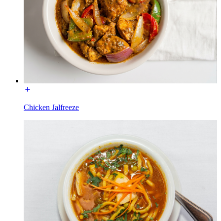
Chicken Jalfreeze