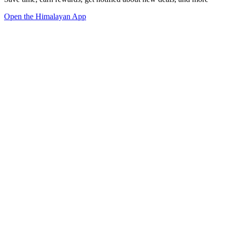
Open the Himalayan App