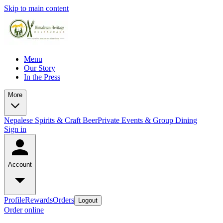
Skip to main content
Menu
Our Story
In the Press
More
Nepalese Spirits & Craft Beer
Private Events & Group Dining
Sign in
Account
Profile
Rewards
Orders
Logout
Order online