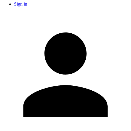
Sign in