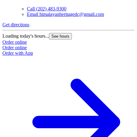
Call
(202) 483-9300
Email
himalayanheritagedc@gmail.com
Get directions
Loading today's hours...
See hours
Order online
Order online
Order with App