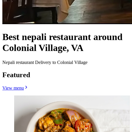
Best nepali restaurant around
Colonial Village, VA
Nepali restaurant Delivery to Colonial Village
Featured
View menu