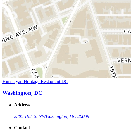
Himalayan Heritage Restaurant DC
Washington, DC
Address
2305 18th St NW
Washington, DC 20009
Contact