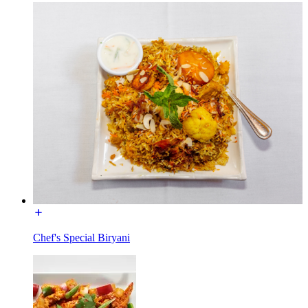
Chef's Special Biryani