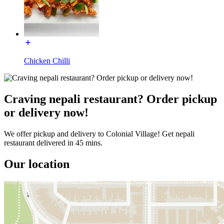
Chicken Chilli
Craving nepali restaurant? Order pickup
or delivery now!
We offer pickup and delivery to Colonial Village! Get nepali
restaurant delivered in 45 mins.
Our location