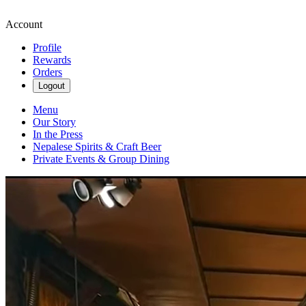
Account
Profile
Rewards
Orders
Logout
Menu
Our Story
In the Press
Nepalese Spirits & Craft Beer
Private Events & Group Dining