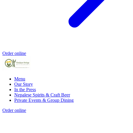
Order online
Menu
Our Story
In the Press
Nepalese Spirits & Craft Beer
Private Events & Group Dining
Order online