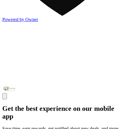
Powered by Owner
Get the best experience on our mobile
app
Save time, earn rewards, get notified about new deals, and more