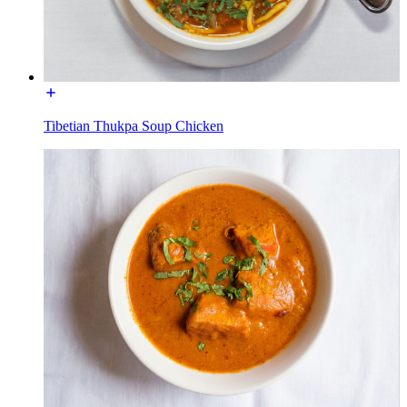
Tibetian Thukpa Soup Chicken