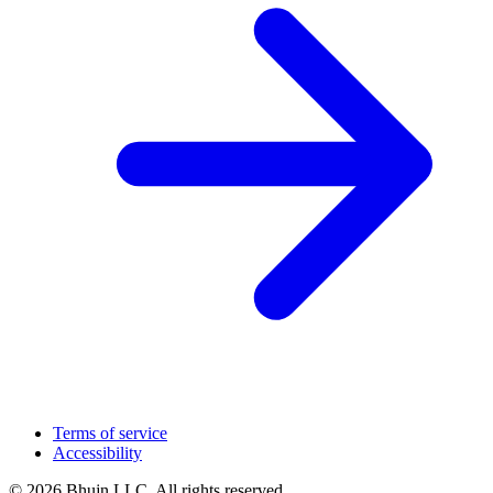
Terms of service
Accessibility
© 2026 Bhujn LLC. All rights reserved.