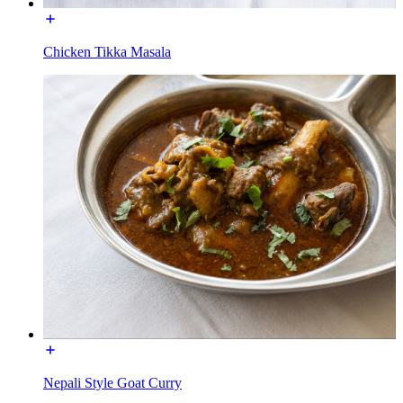
Chicken Tikka Masala
Nepali Style Goat Curry